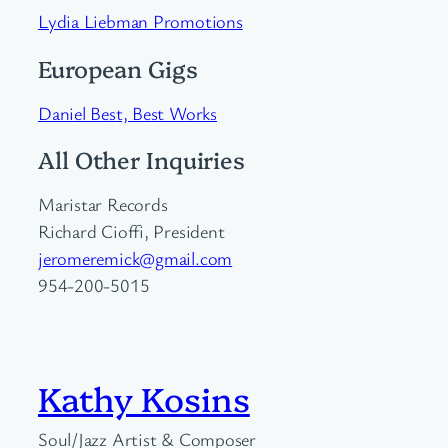
Lydia Liebman Promotions
European Gigs
Daniel Best, Best Works
All Other Inquiries
Maristar Records
Richard Cioffi, President
jeromeremick@gmail.com
954-200-5015
Kathy Kosins
Soul/Jazz Artist & Composer