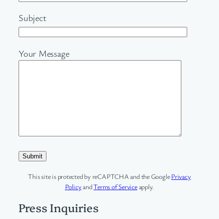
Subject
Your Message
This site is protected by reCAPTCHA and the Google
Privacy
Policy
and
Terms of Service
apply.
Press Inquiries