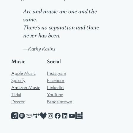
Art and music are one and the
same.
There’s no separation and there
never has been.
—Kathy Kosins
Music
Social
Apple Music
Instagram
Spotify
Facebook
Amazon Music
LinkedIn
Tidal
YouTube
Deezer
Bandsintown
Apple Music
Spotify
Amazon Music
Tidal
Deezer
Instagram
Facebook
LinkedIn
YouTube
Bandsintown