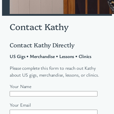
Contact Kathy
Contact Kathy Directly
US Gigs
•
Merchandise • Lessons • Clinics
Please complete this form to reach out Kathy
about US gigs, merchandise, lessons, or clinics.
Your Name
Your Email