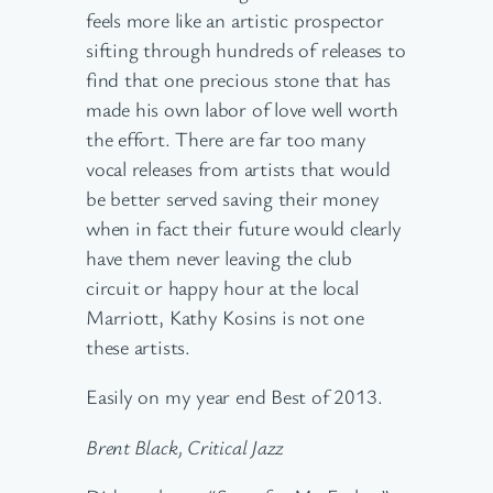
feels more like an artistic prospector
sifting through hundreds of releases to
find that one precious stone that has
made his own labor of love well worth
the effort. There are far too many
vocal releases from artists that would
be better served saving their money
when in fact their future would clearly
have them never leaving the club
circuit or happy hour at the local
Marriott, Kathy Kosins is not one
these artists.
Easily on my year end Best of 2013.
Brent Black, Critical Jazz