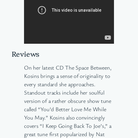
Reviews
On her latest CD The Space Between,
Kosins brings a sense of originality to
every standard she approaches.
Standout tracks include her soulful
version of a rather obscure show tune
called “You’d Better Love Me While
You May.” Kosins also convincingly
covers “I Keep Going Back To Joe’s,” a
great tune first popularized by Nat