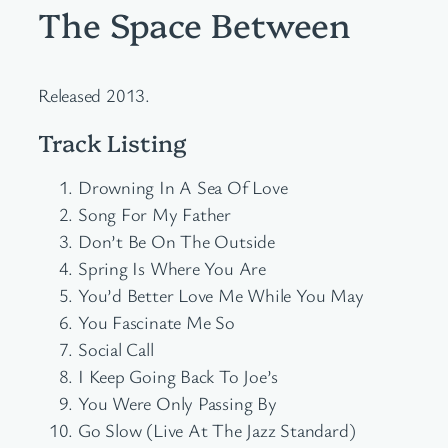
The Space Between
Released 2013.
Track Listing
Drowning In A Sea Of Love
Song For My Father
Don’t Be On The Outside
Spring Is Where You Are
You’d Better Love Me While You May
You Fascinate Me So
Social Call
I Keep Going Back To Joe’s
You Were Only Passing By
Go Slow (Live At The Jazz Standard)