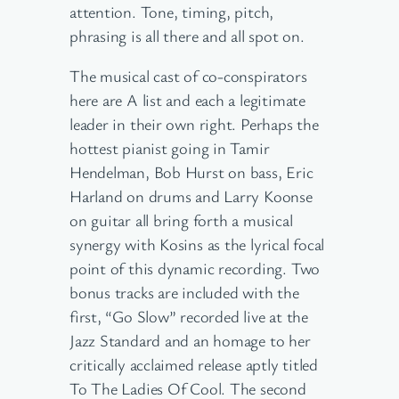
attention. Tone, timing, pitch,
phrasing is all there and all spot on.
The musical cast of co-conspirators
here are A list and each a legitimate
leader in their own right. Perhaps the
hottest pianist going in Tamir
Hendelman, Bob Hurst on bass, Eric
Harland on drums and Larry Koonse
on guitar all bring forth a musical
synergy with Kosins as the lyrical focal
point of this dynamic recording. Two
bonus tracks are included with the
first, “Go Slow” recorded live at the
Jazz Standard and an homage to her
critically acclaimed release aptly titled
To The Ladies Of Cool. The second