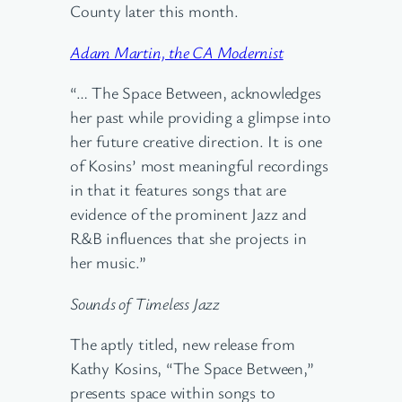
County later this month.
Adam Martin, the CA Modernist
“… The Space Between, acknowledges
her past while providing a glimpse into
her future creative direction. It is one
of Kosins’ most meaningful recordings
in that it features songs that are
evidence of the prominent Jazz and
R&B influences that she projects in
her music.”
Sounds of Timeless Jazz
The aptly titled, new release from
Kathy Kosins, “The Space Between,”
presents space within songs to