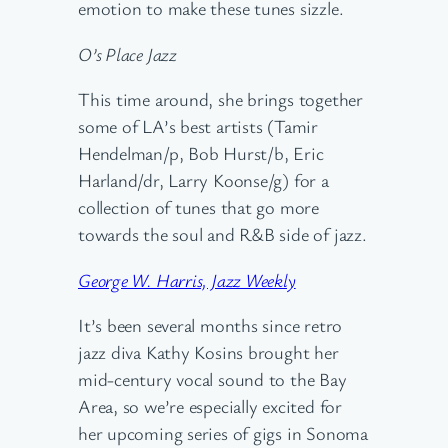
emotion to make these tunes sizzle.
O’s Place Jazz
This time around, she brings together
some of LA’s best artists (Tamir
Hendelman/p, Bob Hurst/b, Eric
Harland/dr, Larry Koonse/g) for a
collection of tunes that go more
towards the soul and R&B side of jazz.
George W. Harris, Jazz Weekly
It’s been several months since retro
jazz diva Kathy Kosins brought her
mid-century vocal sound to the Bay
Area, so we’re especially excited for
her upcoming series of gigs in Sonoma