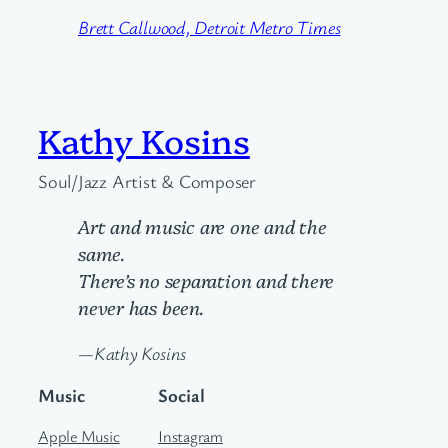
Brett Callwood, Detroit Metro Times
Kathy Kosins
Soul/Jazz Artist & Composer
Art and music are one and the
same.
There’s no separation and there
never has been.
—Kathy Kosins
Music
Social
Apple Music
Instagram