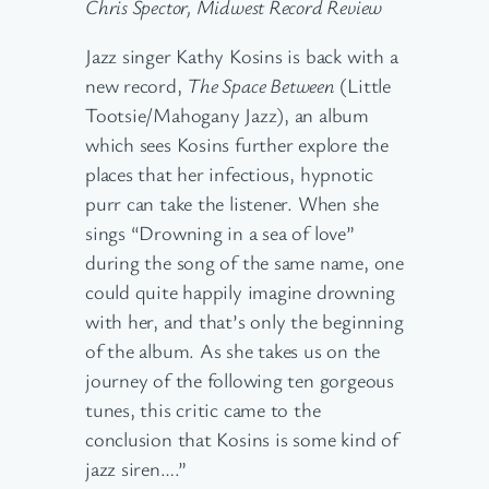
Chris Spector, Midwest Record Review
Jazz singer Kathy Kosins is back with a
new record,
The Space Between
(Little
Tootsie/Mahogany Jazz), an album
which sees Kosins further explore the
places that her infectious, hypnotic
purr can take the listener. When she
sings “Drowning in a sea of love”
during the song of the same name, one
could quite happily imagine drowning
with her, and that’s only the beginning
of the album. As she takes us on the
journey of the following ten gorgeous
tunes, this critic came to the
conclusion that Kosins is some kind of
jazz siren….”