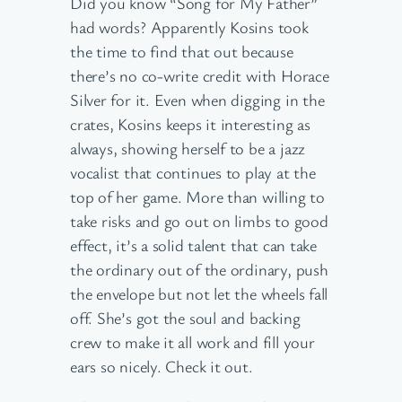
Did you know “Song for My Father”
had words? Apparently Kosins took
the time to find that out because
there’s no co-write credit with Horace
Silver for it. Even when digging in the
crates, Kosins keeps it interesting as
always, showing herself to be a jazz
vocalist that continues to play at the
top of her game. More than willing to
take risks and go out on limbs to good
effect, it’s a solid talent that can take
the ordinary out of the ordinary, push
the envelope but not let the wheels fall
off. She’s got the soul and backing
crew to make it all work and fill your
ears so nicely. Check it out.