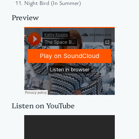
Night Bird (In Summer)
Preview
Listen on YouTube