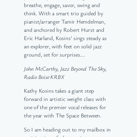
breathe, engage, savor, swing and
think. With a smart trio guided by
pianist/arranger Tamir Hemdelman,
and anchored by Robert Hurst and
Eric Harland, Kosins’ sings steady as
an explorer, with feet on solid jazz
ground, set for surprises….
John McCarthy, Jazz Beyond The Sky,
Radio Boise KRBX
Kathy Kosins takes a giant step
forward in artistic weight class with
one of the premier vocal releases for
the year with The Space Between.
So I am heading out to my mailbox in