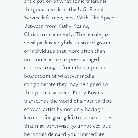
anticipation of what sonic treasures
the good people at the U.S. Postal
Service left in my box. With The Space
Between from Kathy Kosins,
Christmas came early. The female jazz
vocal pack is a tightly clustered group
of individuals that more often than
not come across as pre-packaged
entities straight from the corporate
boardroom of whatever media
conglomerate they may be signed to
that particular week. Kathy Kosins
transcends the world of singer to that
of vocal artist by not only having a
keen ear for giving life to some rarities
that may otherwise go unnoticed but
her vocals demand your immediate