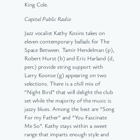
King Cole.
Capital Public Radio
Jazz vocalist Kathy Kosins takes on
eleven contemporary ballads for The
Space Between. Tamir Hendelman (p),
Robert Hurst (b) and Eric Harland (d,
perc) provide string support with
Larry Koonse (g) appearing on two
selections. There is a chill mix of
“Night Bird” that will delight the club
set while the majority of the music is
jazzy blues. Among the best are “Song
For my Father” and “You Fascinate
Me So”. Kathy stays within a sweet
range that imparts enough style and