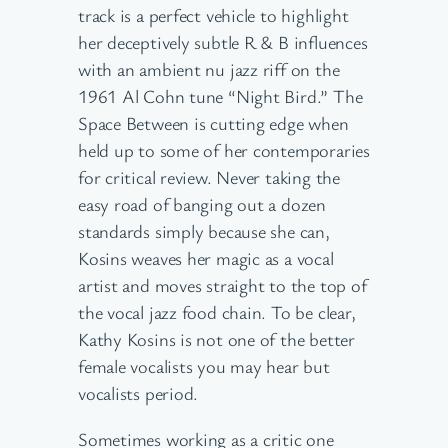
track is a perfect vehicle to highlight
her deceptively subtle R & B influences
with an ambient nu jazz riff on the
1961 Al Cohn tune “Night Bird.” The
Space Between is cutting edge when
held up to some of her contemporaries
for critical review. Never taking the
easy road of banging out a dozen
standards simply because she can,
Kosins weaves her magic as a vocal
artist and moves straight to the top of
the vocal jazz food chain. To be clear,
Kathy Kosins is not one of the better
female vocalists you may hear but
vocalists period.
Sometimes working as a critic one