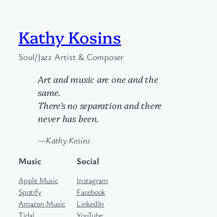
Kathy Kosins
Soul/Jazz Artist & Composer
Art and music are one and the
same.
There’s no separation and there
never has been.
—Kathy Kosins
Music
Social
Apple Music
Instagram
Spotify
Facebook
Amazon Music
LinkedIn
Tidal
YouTube