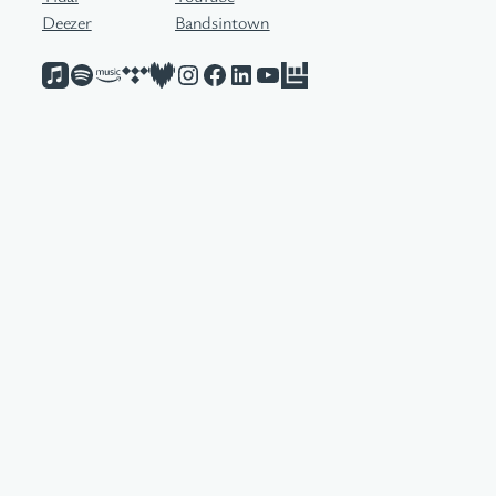
Deezer
Bandsintown
Apple Music
Spotify
Amazon Music
Tidal
Deezer
Instagram
Facebook
LinkedIn
YouTube
Bandsintown