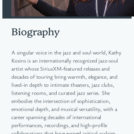
Biography
A singular voice in the jazz and soul world, Kathy
Kosins is an internationally recognized jazz-soul
artist whose SiriusXM-featured releases and
decades of touring bring warmth, elegance, and
lived-in depth to intimate theaters, jazz clubs,
listening rooms, and curated jazz series. She
embodies the intersection of sophistication,
emotional depth, and musical versatility, with a
career spanning decades of international
performances, recordings, and high-profile
collaborations that have earned critical acclaim