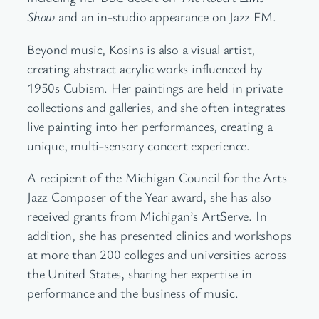
Show
and an in-studio appearance on Jazz FM.
Beyond music, Kosins is also a visual artist,
creating abstract acrylic works influenced by
1950s Cubism. Her paintings are held in private
collections and galleries, and she often integrates
live painting into her performances, creating a
unique, multi-sensory concert experience.
A recipient of the Michigan Council for the Arts
Jazz Composer of the Year award, she has also
received grants from Michigan’s ArtServe. In
addition, she has presented clinics and workshops
at more than 200 colleges and universities across
the United States, sharing her expertise in
performance and the business of music.