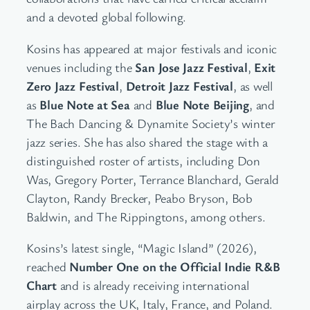
and a devoted global following.
Kosins has appeared at major festivals and iconic
venues including the
San Jose Jazz Festival
,
Exit
Zero Jazz Festival
,
Detroit Jazz Festival
, as well
as
Blue Note at Sea
and
Blue Note Beijing
, and
The Bach Dancing & Dynamite Society’s winter
jazz series. She has also shared the stage with a
distinguished roster of artists, including Don
Was, Gregory Porter, Terrance Blanchard, Gerald
Clayton, Randy Brecker, Peabo Bryson, Bob
Baldwin, and The Rippingtons, among others.
Kosins’s latest single, “Magic Island” (2026),
reached
Number One on the Official Indie R&B
Chart
and is already receiving international
airplay across the UK, Italy, France, and Poland.