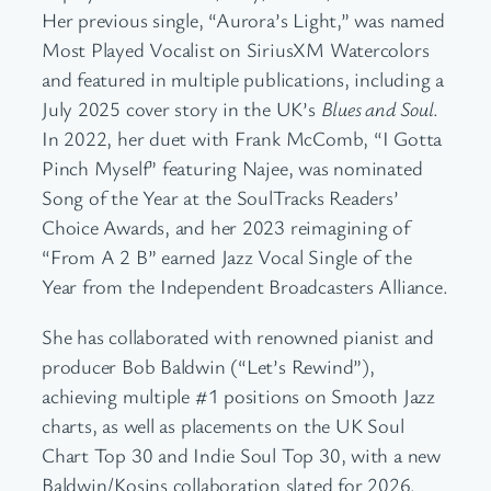
Her previous single, “Aurora’s Light,” was named
Most Played Vocalist on SiriusXM Watercolors
and featured in multiple publications, including a
July 2025 cover story in the UK’s
Blues and Soul
.
In 2022, her duet with Frank McComb, “I Gotta
Pinch Myself” featuring Najee, was nominated
Song of the Year at the SoulTracks Readers’
Choice Awards, and her 2023 reimagining of
“From A 2 B” earned Jazz Vocal Single of the
Year from the Independent Broadcasters Alliance.
She has collaborated with renowned pianist and
producer Bob Baldwin (“Let’s Rewind”),
achieving multiple #1 positions on Smooth Jazz
charts, as well as placements on the UK Soul
Chart Top 30 and Indie Soul Top 30, with a new
Baldwin/Kosins collaboration slated for 2026.