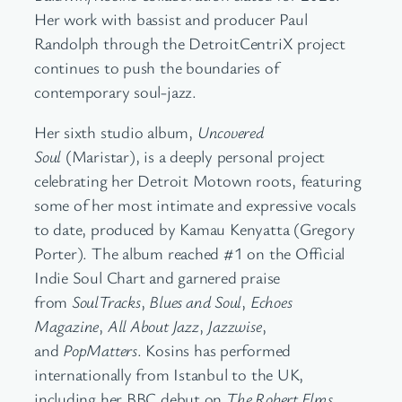
Her work with bassist and producer Paul
Randolph through the DetroitCentriX project
continues to push the boundaries of
contemporary soul-jazz.
Her sixth studio album,
Uncovered
Soul
(Maristar), is a deeply personal project
celebrating her Detroit Motown roots, featuring
some of her most intimate and expressive vocals
to date, produced by Kamau Kenyatta (Gregory
Porter). The album reached #1 on the Official
Indie Soul Chart and garnered praise
from
SoulTracks
,
Blues and Soul
,
Echoes
Magazine
,
All About Jazz
,
Jazzwise
,
and
PopMatters
. Kosins has performed
internationally from Istanbul to the UK,
including her BBC debut on
The Robert Elms