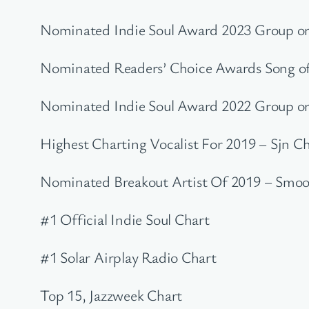
Nominated Indie Soul Award 2023 Group or
Nominated Readers’ Choice Awards Song of 
Nominated Indie Soul Award 2022 Group or
Highest Charting Vocalist For 2019 – Sjn C
Nominated Breakout Artist Of 2019 – Smoo
#1 Official Indie Soul Chart
#1 Solar Airplay Radio Chart
Top 15, Jazzweek Chart