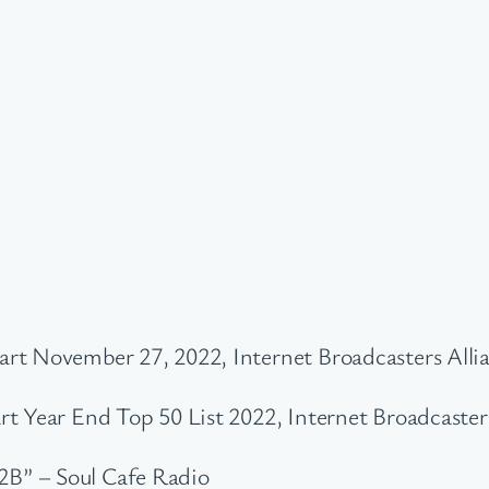
rt November 27, 2022, Internet Broadcasters Alli
t Year End Top 50 List 2022, Internet Broadcaster
B” – Soul Cafe Radio