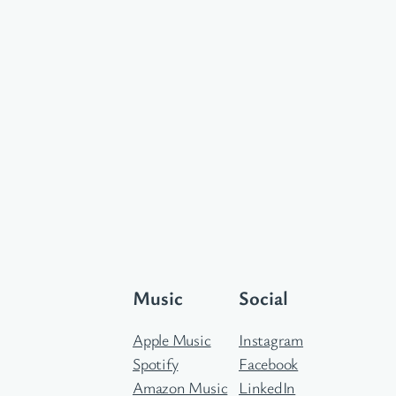
Music
Social
Apple Music
Instagram
Spotify
Facebook
Amazon Music
LinkedIn