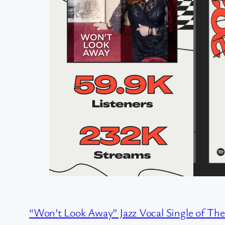
“Won’t Look Away” Jazz Vocal Single of Th