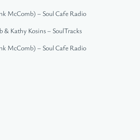
rank McComb) – Soul Cafe Radio
 & Kathy Kosins – SoulTracks
rank McComb) – Soul Cafe Radio