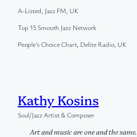
A-Listed, Jazz FM, UK
Top 15 Smooth Jazz Network
People’s Choice Chart, Delite Radio, UK
Kathy Kosins
Soul/Jazz Artist & Composer
Art and music are one and the same.