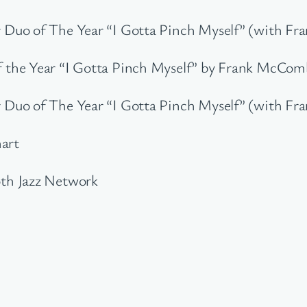
 Duo of The Year “I Gotta Pinch Myself” (with F
the Year “I Gotta Pinch Myself” by Frank McComb
 Duo of The Year “I Gotta Pinch Myself” (with F
hart
th Jazz Network