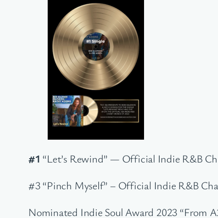
#1
“Let’s Rewind” — Official Indie R&B Cha
#3 “Pinch Myself” – Official Indie R&B Char
Nominated Indie Soul Award 2023 “From A2