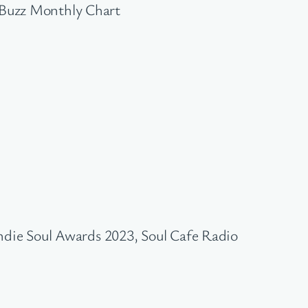
 Buzz Monthly Chart
ndie Soul Awards 2023, Soul Cafe Radio