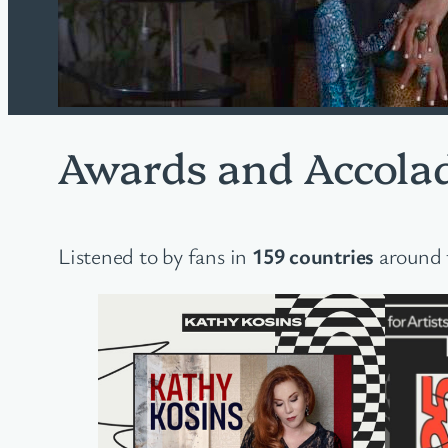
Awards and Accola
Listened to by fans in
159 countries
around 