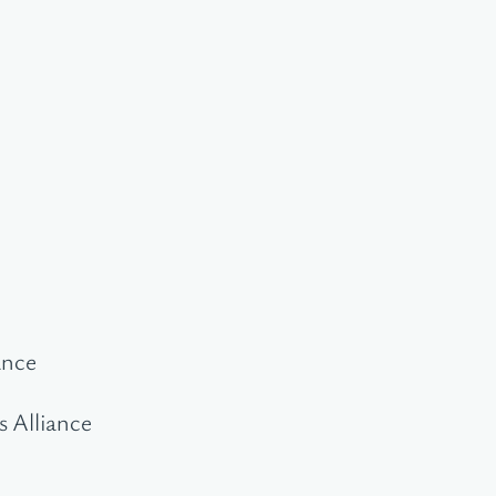
ance
s Alliance