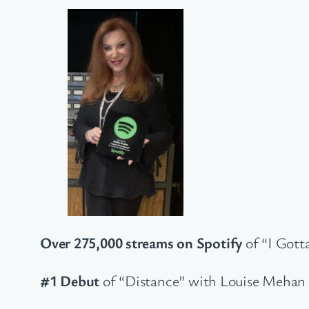
Over 275,000 streams on Spotify
of “I Gott
#1 Debut
of “Distance” with Louise Mehan 