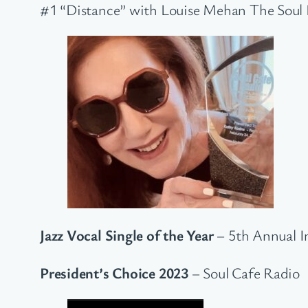
#1 “Distance” with Louise Mehan The Soul
Jazz Vocal Single of the Year
– 5th Annual I
President’s Choice 2023
– Soul Cafe Radio