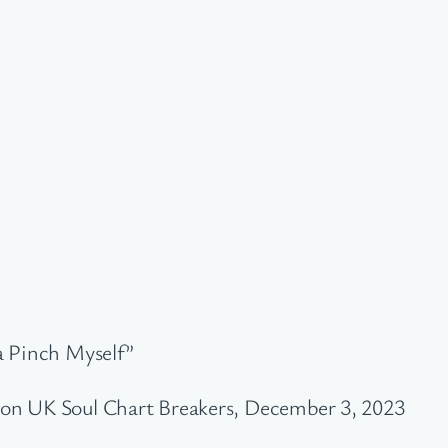
a Pinch Myself”
on UK Soul Chart Breakers, December 3, 2023