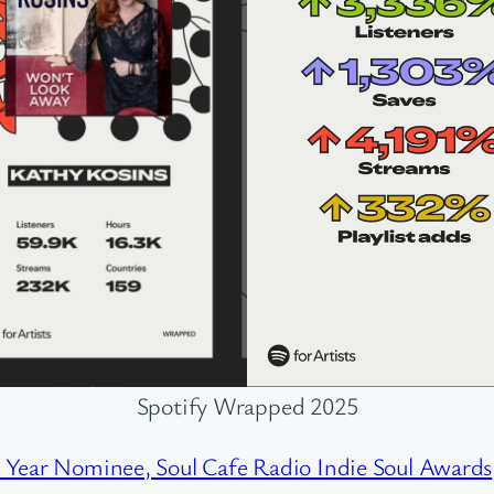
Spotify Wrapped 2025
e Year Nominee, Soul Cafe Radio Indie Soul Awards