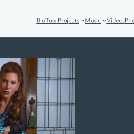
Bio
Tour
Projects
Music
Videos
Pho