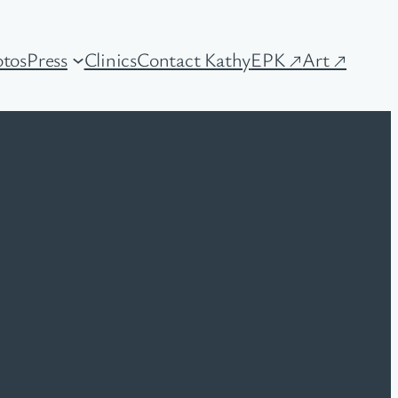
tos
Press
Clinics
Contact Kathy
EPK ↗
Art ↗