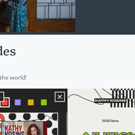
des
the world!