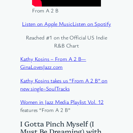
From A 2 B
Listen on Apple Music
Listen on Spotify
Reached #1 on the Official US Indie
R&B Chart
Kathy Kosins – From A 2 B—
GinaLovesJazz.com
Kathy Kosins takes us “From A 2 B” on
new single–SoulTracks
Women in Jazz Media Playlist Vol. 12
features “From A 2 B”
I Gotta Pinch Myself (I
Must Be Dreaming) with