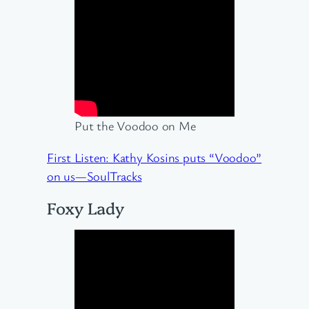
Put the Voodoo on Me
First Listen: Kathy Kosins puts “Voodoo”
on us—SoulTracks
Foxy Lady