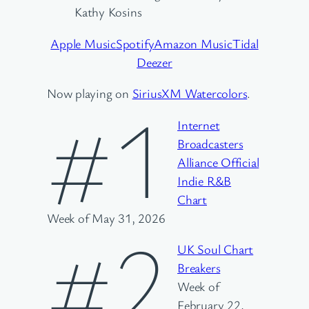
Kathy Kosins
Apple Music
Spotify
Amazon Music
Tidal
Deezer
Now playing on
SiriusXM Watercolors
.
#1
Internet
Broadcasters
Alliance Official
Indie R&B
Chart
Week of May 31, 2026
#2
UK Soul Chart
Breakers
Week of
February 22,