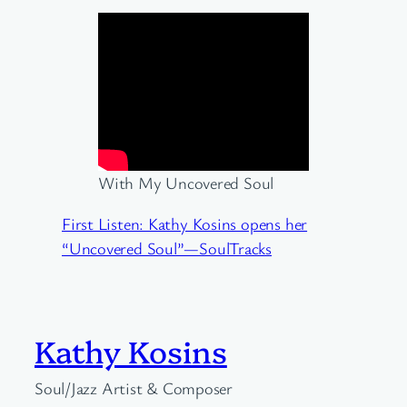
With My Uncovered Soul
First Listen: Kathy Kosins opens her
“Uncovered Soul”—SoulTracks
Kathy Kosins
Soul/Jazz Artist & Composer