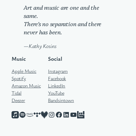
Art and music are one and the
same.
There’s no separation and there
never has been.
—Kathy Kosins
Music
Social
Apple Music
Instagram
Spotify
Facebook
Amazon Music
LinkedIn
Tidal
YouTube
Deezer
Bandsintown
Apple Music
Spotify
Amazon Music
Tidal
Deezer
Instagram
Facebook
LinkedIn
YouTube
Bandsintown