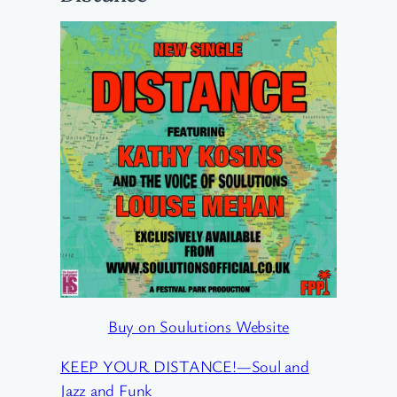
Buy on Soulutions Website
KEEP YOUR DISTANCE!—Soul and
Jazz and Funk