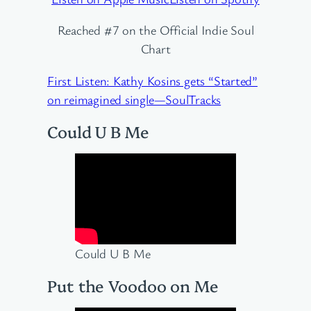
Reached #7 on the Official Indie Soul
Chart
First Listen: Kathy Kosins gets “Started”
on reimagined single—SoulTracks
Could U B Me
Could U B Me
Put the Voodoo on Me