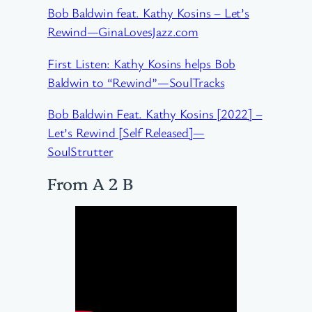
Bob Baldwin feat. Kathy Kosins – Let’s
Rewind—GinaLovesJazz.com
First Listen: Kathy Kosins helps Bob
Baldwin to “Rewind”—SoulTracks
Bob Baldwin Feat. Kathy Kosins [2022] –
Let’s Rewind [Self Released]—
SoulStrutter
From A 2 B