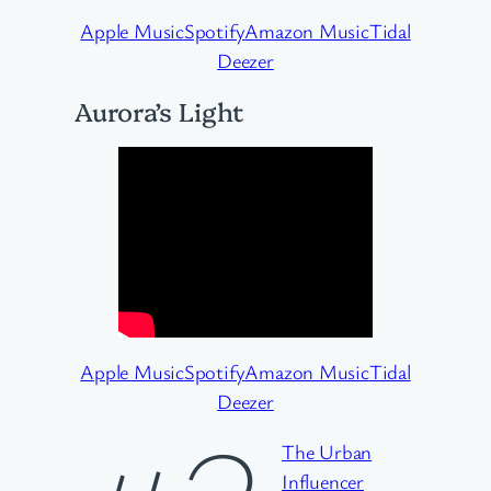
Apple Music
Spotify
Amazon Music
Tidal
Deezer
Aurora’s Light
Apple Music
Spotify
Amazon Music
Tidal
Deezer
The Urban
Influencer