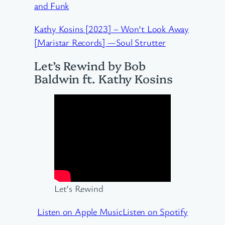
and Funk
Kathy Kosins [2023] – Won’t Look Away
[Maristar Records] —Soul Strutter
Let’s Rewind by Bob
Baldwin ft. Kathy Kosins
Let’s Rewind
Listen on Apple Music
Listen on Spotify