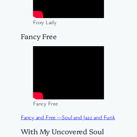
Foxy Lady
Fancy Free
Fancy Free
Fancy and Free —Soul and Jazz and Funk
With My Uncovered Soul