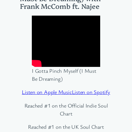
Frank McComb ft. Najee
I Gotta Pinch Myself (I Must
Be Dreaming)
Listen on Apple Music
Listen on Spotify
Reached #1 on the Official Indie Soul
Chart
Reached #1 on the UK Soul Chart