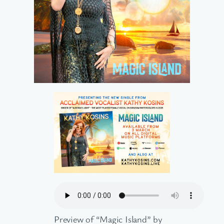
Preview of “Magic Island” by