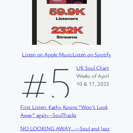
Listen on Apple Music
Listen on Spotify
#5
UK Soul Chart
Weeks of April
10 & 17, 2023
First Listen: Kathy Kosins “Won’t Look
Away” again—SoulTracks
NO LOOKING AWAY…—Soul and Jazz