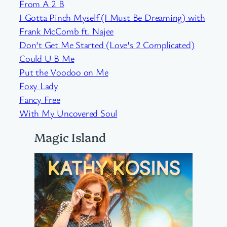
From A 2 B
I Gotta Pinch Myself (I Must Be Dreaming) with
Frank McComb ft. Najee
Don’t Get Me Started (Love's 2 Complicated)
Could U B Me
Put the Voodoo on Me
Foxy Lady
Fancy Free
With My Uncovered Soul
Magic Island