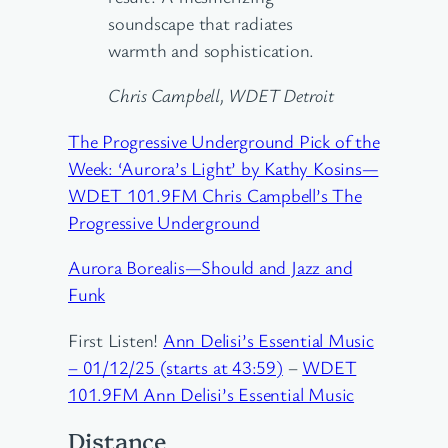
soundscape that radiates
warmth and sophistication.
Chris Campbell, WDET Detroit
The Progressive Underground Pick of the
Week: ‘Aurora’s Light’ by Kathy Kosins—
WDET 101.9FM Chris Campbell’s The
Progressive Underground
Aurora Borealis—Should and Jazz and
Funk
First Listen!
Ann Delisi’s Essential Music
– 01/12/25 (starts at 43:59)
–
WDET
101.9FM Ann Delisi’s Essential Music
Distance