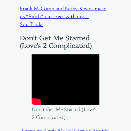
Frank McComb and Kathy Kosins make
us “Pinch” ourselves with joy—
SoulTracks
Don’t Get Me Started
(Love’s 2 Complicated)
Don’t Get Me Started (Love’s
2 Complicated)
Listen on Apple Music
Listen on Spotify