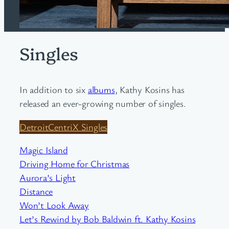
Singles
In addition to six
albums
, Kathy Kosins has
released an ever-growing number of singles.
DetroitCentriX Singles
Magic Island
Driving Home for Christmas
Aurora’s Light
Distance
Won’t Look Away
Let’s Rewind by Bob Baldwin ft. Kathy Kosins