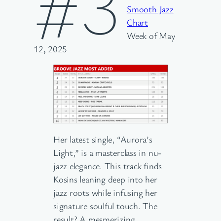
#3
Smooth Jazz
Chart
Week of May
12, 2025
Her latest single, “Aurora’s
Light,” is a masterclass in nu-
jazz elegance. This track finds
Kosins leaning deep into her
jazz roots while infusing her
signature soulful touch. The
result? A mesmerizing