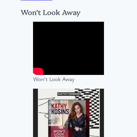
Won’t Look Away
Won’t Look Away