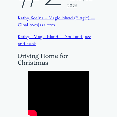
2026
Kathy Kosins – Magic Island (Single) —
GinaLovesJazz.com
Kathy’s Magic Island — Soul and Jazz
and Funk
Driving Home for
Christmas