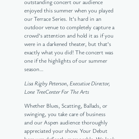
outstanding concert our audience
enjoyed this summer when you played
our Terrace Series. It’s hard in an
outdoor venue to completely capture a
crowd’s attention and hold it as if you
were in a darkened theater, but that’s
exactly what you did! The concert was
one if the highlights of our summer
season…
Lisa Rigby Peterson, Executive Director,
Lone TreeCenter For The Arts
Whether Blues, Scatting, Ballads, or
swinging, you take care of business
and our Aspen audience thoroughly
appreciated your show. Your Debut