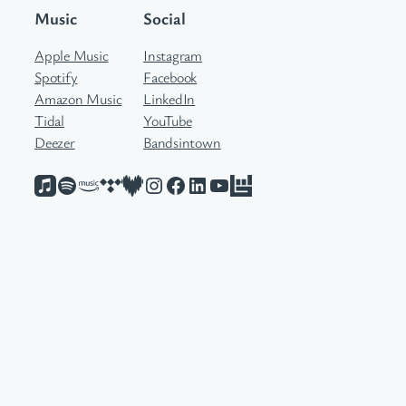
Music
Social
Apple Music
Instagram
Spotify
Facebook
Amazon Music
LinkedIn
Tidal
YouTube
Deezer
Bandsintown
Apple Music
Spotify
Amazon Music
Tidal
Deezer
Instagram
Facebook
LinkedIn
YouTube
Bandsintown