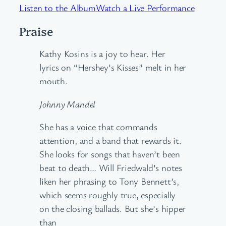
Listen to the Album
Watch a Live Performance
Praise
Kathy Kosins is a joy to hear. Her
lyrics on “Hershey’s Kisses” melt in her
mouth.
Johnny Mandel
She has a voice that commands
attention, and a band that rewards it.
She looks for songs that haven’t been
beat to death… Will Friedwald’s notes
liken her phrasing to Tony Bennett’s,
which seems roughly true, especially
on the closing ballads. But she’s hipper
than