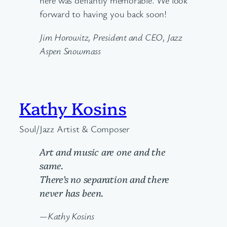
here was defiantly memorable. We look
forward to having you back soon!
Jim Horowitz, President and CEO, Jazz
Aspen Snowmass
Kathy Kosins
Soul/Jazz Artist & Composer
Art and music are one and the
same.
There’s no separation and there
never has been.
—Kathy Kosins