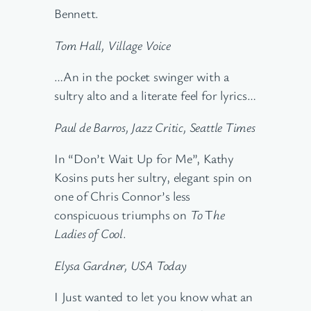
Bennett.
Tom Hall, Village Voice
…An in the pocket swinger with a
sultry alto and a literate feel for lyrics…
Paul de Barros, Jazz Critic, Seattle Times
In “Don’t Wait Up for Me”, Kathy
Kosins puts her sultry, elegant spin on
one of Chris Connor’s less
conspicuous triumphs on
To
T
he
Ladies of Cool
.
Elysa Gardner, USA Today
I Just wanted to let you know what an