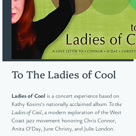
To The Ladies of Cool
Ladies of Cool
is a concert experience based on
Kathy Kosins’s nationally acclaimed album
To the
Ladies of Cool
, a modern exploration of the West
Coast jazz movement honoring Chris Connor,
Anita O’Day, June Christy, and Julie London.