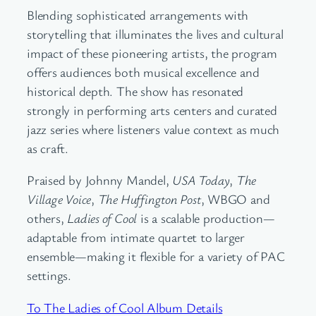
Blending sophisticated arrangements with
storytelling that illuminates the lives and cultural
impact of these pioneering artists, the program
offers audiences both musical excellence and
historical depth. The show has resonated
strongly in performing arts centers and curated
jazz series where listeners value context as much
as craft.
Praised by Johnny Mandel,
USA Today
,
The
Village Voice
,
The Huffington Post
, WBGO and
others,
Ladies of Cool
is a scalable production—
adaptable from intimate quartet to larger
ensemble—making it flexible for a variety of PAC
settings.
To The Ladies of Cool Album Details